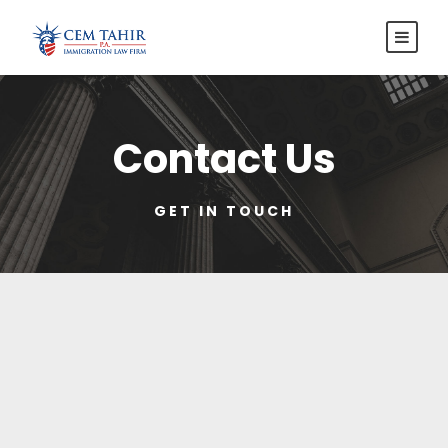
Contact Us
GET IN TOUCH