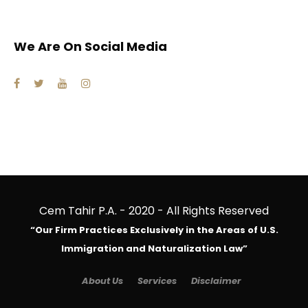
We Are On Social Media
Cem Tahir P.A. - 2020 - All Rights Reserved
“Our Firm Practices Exclusively in the Areas of U.S.
Immigration and Naturalization Law”
About Us
Services
Disclaimer