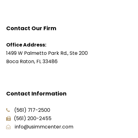
Contact Our Firm
Office Address:
1499 W Palmetto Park Rd., Ste 200
Boca Raton, FL 33486
Contact Information
(561) 717-2500
(561) 200-2455
info@usimmcenter.com