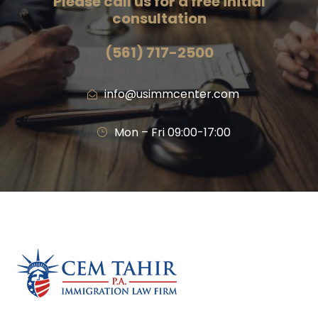
Please call us for a free initial
consultation
(561) 717-2500
info@usimmcenter.com
Mon – Fri 09:00-17:00