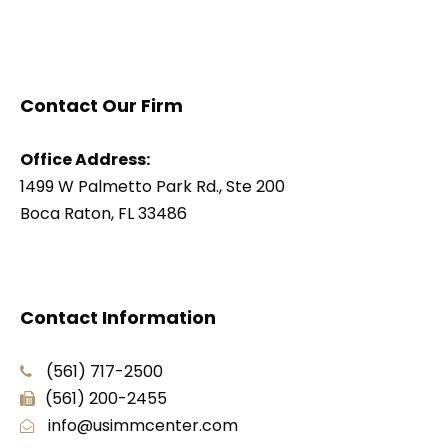
Contact Our Firm
Office Address:
1499 W Palmetto Park Rd., Ste 200
Boca Raton, FL 33486
Contact Information
(561) 717-2500
(561) 200-2455
info@usimmcenter.com