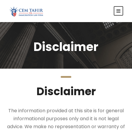
Disclaimer
Disclaimer
The information provided at this site is for general
informational purposes only and it is not legal
advice. We make no representation or warranty of