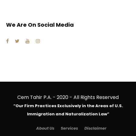
We Are On Social Media
Cem Tahir P.A. - 2020 - All Rights Reserved
“Our Firm Practices Exclusively in the Areas of U.S.
Immigration and Naturalization Law”
About Us
Services
Disclaimer