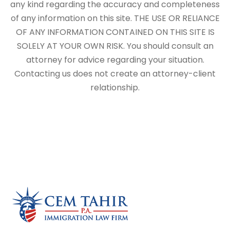
any kind regarding the accuracy and completeness
of any information on this site. THE USE OR RELIANCE
OF ANY INFORMATION CONTAINED ON THIS SITE IS
SOLELY AT YOUR OWN RISK. You should consult an
attorney for advice regarding your situation.
Contacting us does not create an attorney-client
relationship.