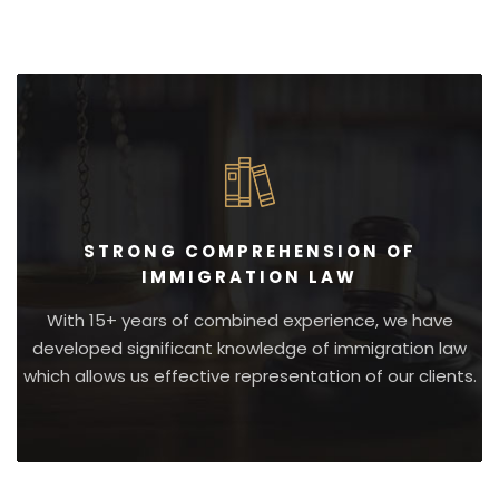
STRONG COMPREHENSION OF
IMMIGRATION LAW
With 15+ years of combined experience, we have
developed significant knowledge of immigration law
which allows us effective representation of our clients.