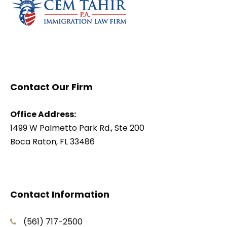
Contact Our Firm
Office Address:
1499 W Palmetto Park Rd., Ste 200
Boca Raton, FL 33486
Contact Information
(561) 717-2500