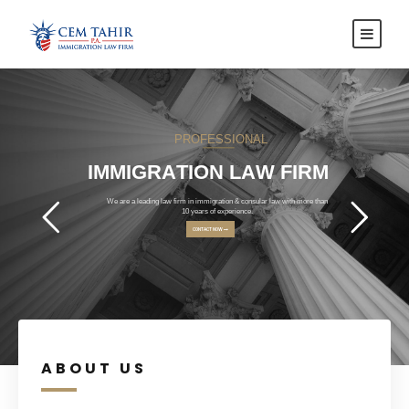
P
R
O
F
E
S
S
I
O
N
A
L
I
M
M
I
G
R
A
T
I
O
N
L
A
W
F
I
R
M
We are a leading law firm in immigration & consular law with more than
10 years of experience.
CONTACT NOW
ABOUT US