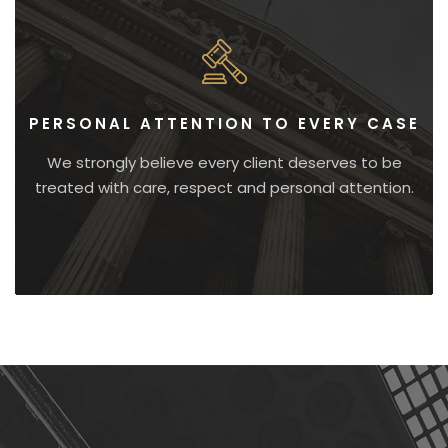
PERSONAL ATTENTION TO EVERY CASE
We strongly believe every client deserves to be
treated with care, respect and personal attention.