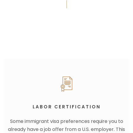
LABOR CERTIFICATION
Some immigrant visa preferences require you to
already have a job offer from a U.S. employer. This