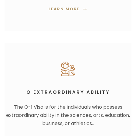
LEARN MORE
O EXTRAORDINARY ABILITY
The O-1 Visa is for the individuals who possess
extraordinary ability in the sciences, arts, education,
business, or athletics..