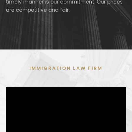
timely manner is our commitment. Our prices
are competitive and fair.
IMMIGRATION LAW FIRM