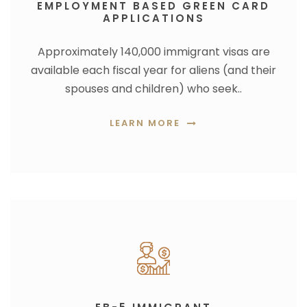
EMPLOYMENT BASED GREEN CARD
APPLICATIONS
Approximately 140,000 immigrant visas are
available each fiscal year for aliens (and their
spouses and children) who seek..
LEARN MORE