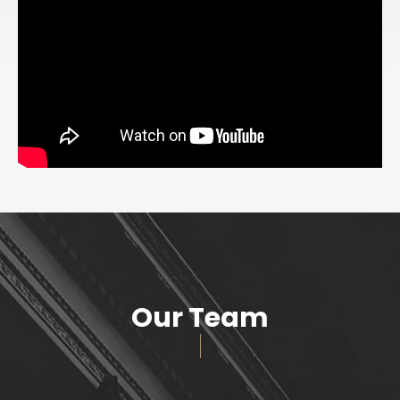
Our Team