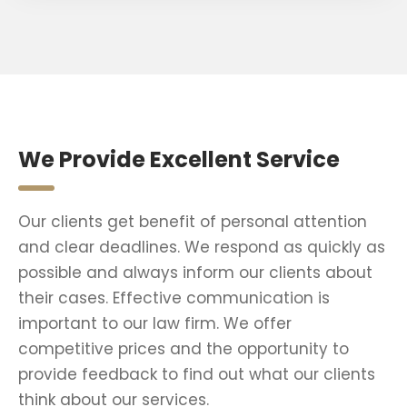
We Provide Excellent Service
Our clients get benefit of personal attention
and clear deadlines. We respond as quickly as
possible and always inform our clients about
their cases. Effective communication is
important to our law firm. We offer
competitive prices and the opportunity to
provide feedback to find out what our clients
think about our services.