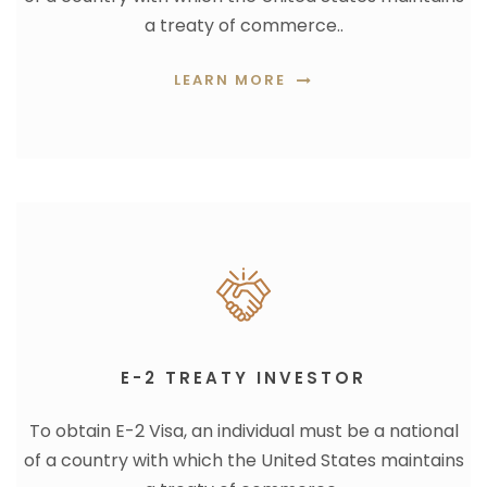
a treaty of commerce..
LEARN MORE
E-2 TREATY INVESTOR
To obtain E-2 Visa, an individual must be a national
of a country with which the United States maintains