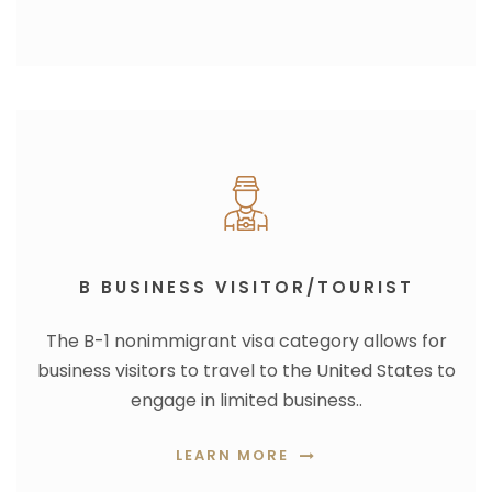
B BUSINESS VISITOR/TOURIST
The B-1 nonimmigrant visa category allows for
business visitors to travel to the United States to
engage in limited business..
LEARN MORE