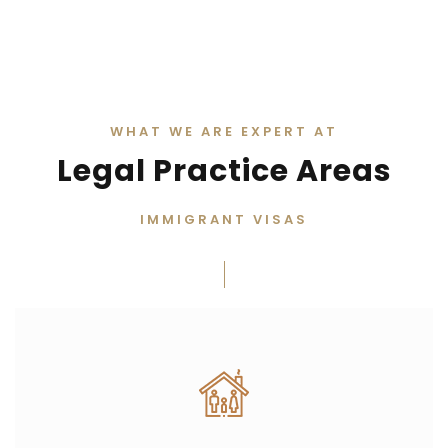
WHAT WE ARE EXPERT AT
Legal Practice Areas
IMMIGRANT VISAS