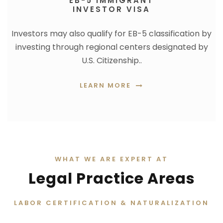
EB-5 IMMIGRANT
INVESTOR VISA
Investors may also qualify for EB-5 classification by
investing through regional centers designated by
U.S. Citizenship..
LEARN MORE
WHAT WE ARE EXPERT AT
Legal Practice Areas
LABOR CERTIFICATION & NATURALIZATION