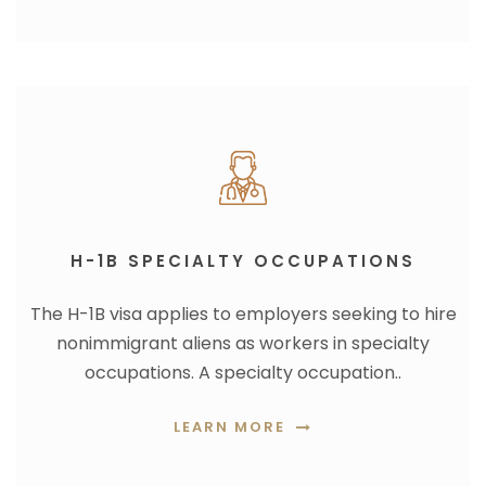
H-1B SPECIALTY OCCUPATIONS
The H-1B visa applies to employers seeking to hire
nonimmigrant aliens as workers in specialty
occupations. A specialty occupation..
LEARN MORE