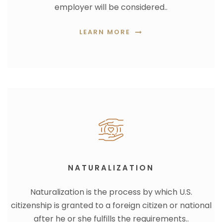
employer will be considered..
LEARN MORE
NATURALIZATION
Naturalization is the process by which U.S.
citizenship is granted to a foreign citizen or national
after he or she fulfills the requirements..