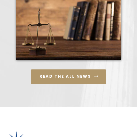
READ THE ALL NEWS