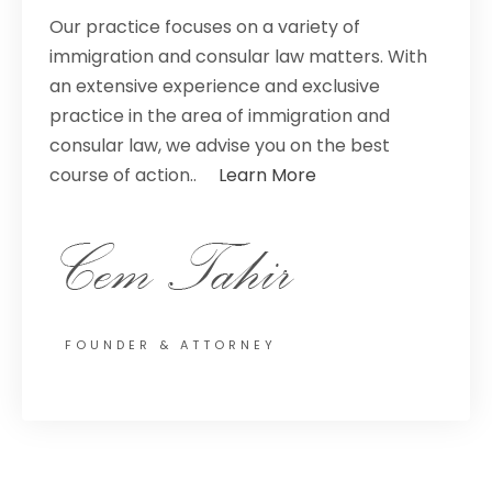
Our practice focuses on a variety of
immigration and consular law matters. With
an extensive experience and exclusive
practice in the area of immigration and
consular law, we advise you on the best
course of action..
Learn More
FOUNDER & ATTORNEY