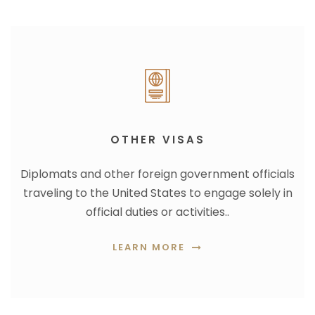
OTHER VISAS
Diplomats and other foreign government officials
traveling to the United States to engage solely in
official duties or activities..
LEARN MORE