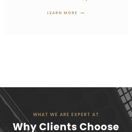
LEARN MORE
WHAT WE ARE EXPERT AT
Why Clients Choose