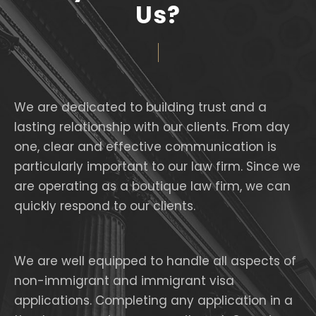
Us?
We are dedicated to building trust and a
lasting relationship with our clients. From day
one, clear and effective communication is
particularly important to our law firm. Since we
are operating as a boutique law firm, we can
quickly respond to our clients.
We are well equipped to handle all aspects of
non-immigrant and immigrant visa
applications. Completing any application in a