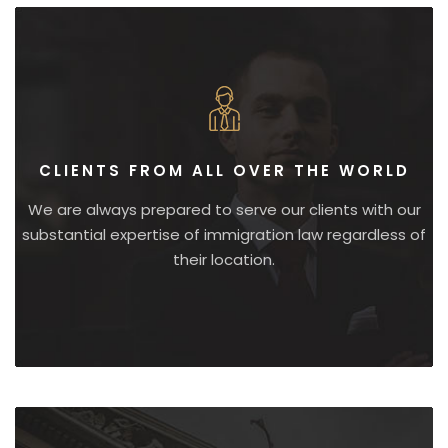
CLIENTS FROM ALL OVER THE WORLD
We are always prepared to serve our clients with our
substantial expertise of immigration law regardless of
their location.