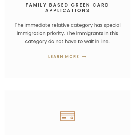
FAMILY BASED GREEN CARD
APPLICATIONS
The immediate relative category has special
immigration priority. The immigrants in this
category do not have to wait in line..
LEARN MORE