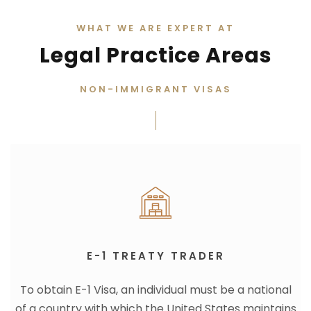
WHAT WE ARE EXPERT AT
Legal Practice Areas
NON-IMMIGRANT VISAS
E-1 TREATY TRADER
To obtain E-1 Visa, an individual must be a national
of a country with which the United States maintains