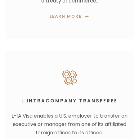
a treaty of commerce..
LEARN MORE
L INTRACOMPANY TRANSFEREE
L-1A Visa enables a U.S. employer to transfer an
executive or manager from one of its affiliated
foreign offices to its offices..