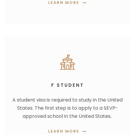
LEARN MORE
F STUDENT
A student visa is required to study in the United
States. The first step is to apply to a SEVP-
approved school in the United States..
LEARN MORE