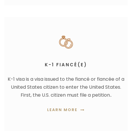
K-1 FIANCÉ(E)
K-1 visa is a
visa issued to the fiancé or fiancée of a
United States citizen to enter the United States.
First, the U.S. citizen must file a petition..
LEARN MORE