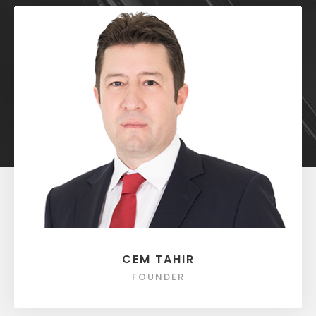
CEM TAHIR
FOUNDER