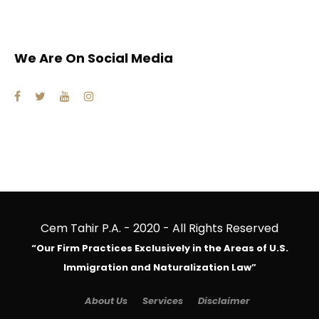
We Are On Social Media
Cem Tahir P.A. - 2020 - All Rights Reserved
“Our Firm Practices Exclusively in the Areas of U.S.
Immigration and Naturalization Law”
About Us
Services
Disclaimer