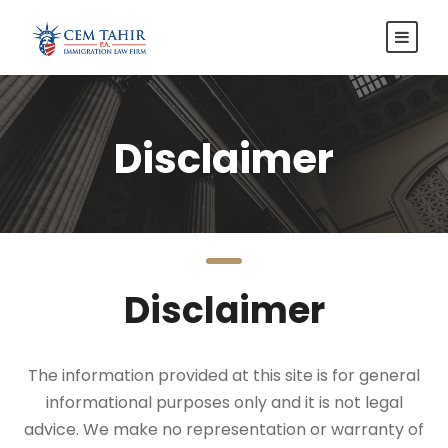
Disclaimer
Disclaimer
The information provided at this site is for general
informational purposes only and it is not legal
advice. We make no representation or warranty of