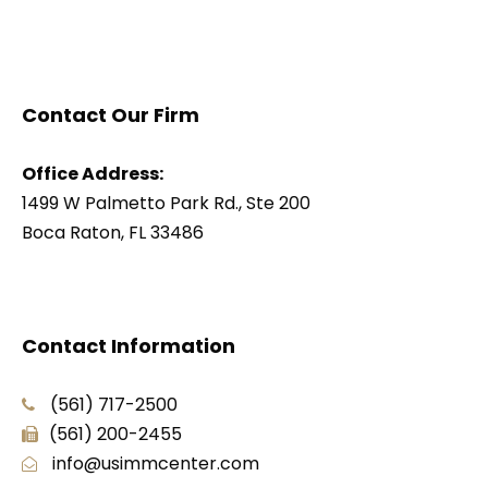
Contact Our Firm
Office Address:
1499 W Palmetto Park Rd., Ste 200
Boca Raton, FL 33486
Contact Information
(561) 717-2500
(561) 200-2455
info@usimmcenter.com