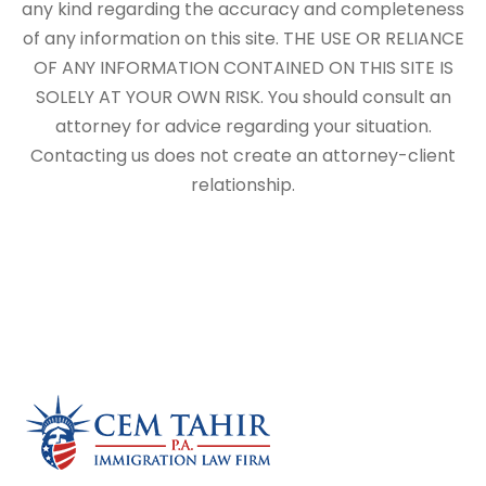
any kind regarding the accuracy and completeness
of any information on this site. THE USE OR RELIANCE
OF ANY INFORMATION CONTAINED ON THIS SITE IS
SOLELY AT YOUR OWN RISK. You should consult an
attorney for advice regarding your situation.
Contacting us does not create an attorney-client
relationship.